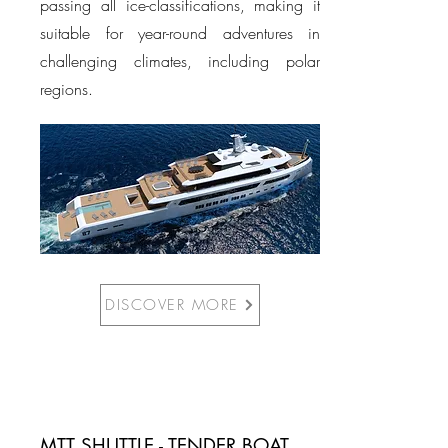
passing all ice-classifications, making it
suitable for year-round adventures in
challenging climates, including polar
regions.
DISCOVER MORE
MTT SHUTTLE - TENDER BOAT