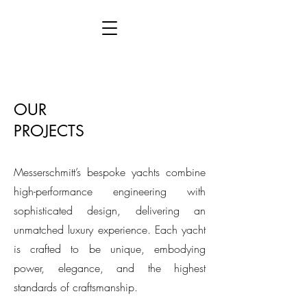
This is placeholder text. To connect this
element to content from your collection, select
the element and click Connect to Data.
OUR
PROJECTS
Messerschmitt’s bespoke yachts combine
high-performance engineering with
sophisticated design, delivering an
unmatched luxury experience. Each yacht
is crafted to be unique, embodying
power, elegance, and the highest
standards of craftsmanship.