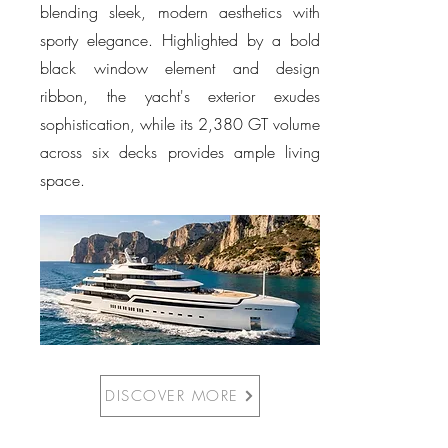
blending sleek, modern aesthetics with
sporty elegance. Highlighted by a bold
black window element and design
ribbon, the yacht's exterior exudes
sophistication, while its 2,380 GT volume
across six decks provides ample living
space.
DISCOVER MORE