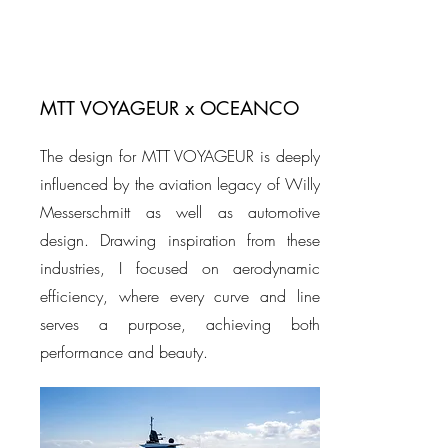
MTT VOYAGEUR x OCEANCO
The design for MTT VOYAGEUR is deeply
influenced by the aviation legacy of Willy
Messerschmitt as well as automotive
design. Drawing inspiration from these
industries, I focused on aerodynamic
efficiency, where every curve and line
serves a purpose, achieving both
performance and beauty.