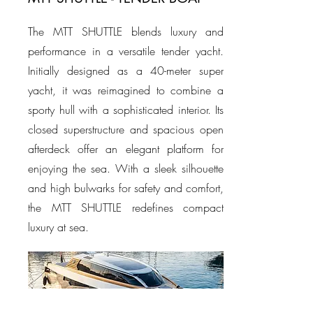
The MTT SHUTTLE blends luxury and
performance in a versatile tender yacht.
Initially designed as a 40-meter super
yacht, it was reimagined to combine a
sporty hull with a sophisticated interior. Its
closed superstructure and spacious open
afterdeck offer an elegant platform for
enjoying the sea. With a sleek silhouette
and high bulwarks for safety and comfort,
the MTT SHUTTLE redefines compact
luxury at sea.