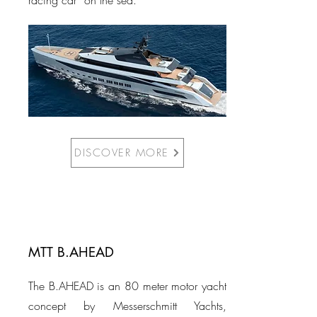
racing car” on the sea.
DISCOVER MORE
MTT B.AHEAD
The B.AHEAD is an 80 meter motor yacht
concept by Messerschmitt Yachts,