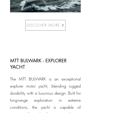
DISCOVER MORE
MTT BULWARK - EXPLORER
YACHT
The MTT BULWARK is an exceptional
explorer motor yacht, blending rugged
durability with a luxurious design. Built for
long-range exploration in extreme
conditions, the yacht is capable of