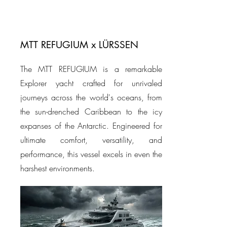
MTT REFUGIUM x LÜRSSEN
The MTT REFUGIUM is a remarkable
Explorer yacht crafted for unrivaled
journeys across the world's oceans, from
the sun-drenched Caribbean to the icy
expanses of the Antarctic. Engineered for
ultimate comfort, versatility, and
performance, this vessel excels in even the
harshest environments.