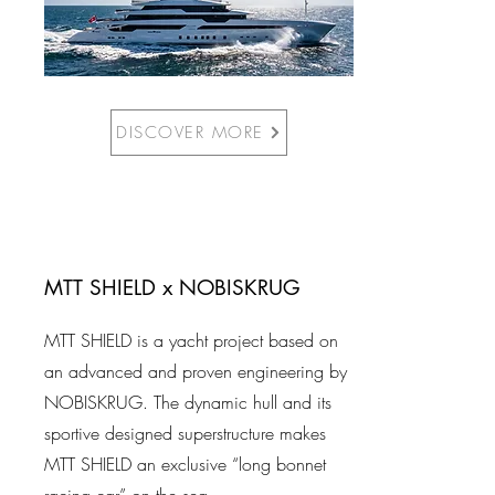
DISCOVER MORE
MTT SHIELD x NOBISKRUG
MTT SHIELD is a yacht project based on
an advanced and proven engineering by
NOBISKRUG. The dynamic hull and its
sportive designed superstructure makes
MTT SHIELD an exclusive “long bonnet