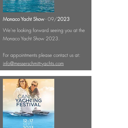
Monaco Yacht Show
- 09/
2023
We’re looking forward seeing you at the
Monaco Yacht Show 2023.
For appointments please contact us at:
info@messerschmitt-yachts.com