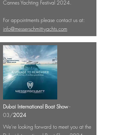
Cannes Yachting Festival 2024.
For appointments please contact us at:
info@messerschmitt-yachts.com
Dubai International Boat Show
-
03/
2024
We’re looking forward to meet you at the