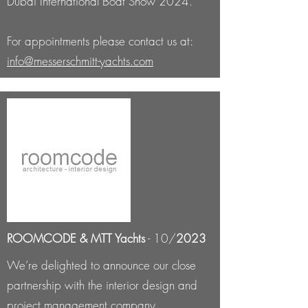
Dubai International Boat Show 2024.
For appointments please contact us at:
info@messerschmitt-yachts.com
ROOMCODE & MTT Yachts
- 10/
2023
We’re delighted to announce our close
partnership with the interior design and
project management company