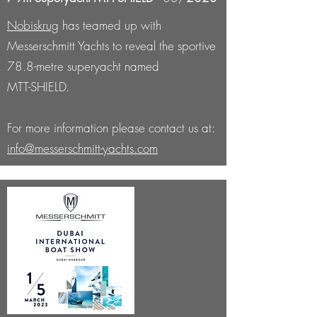
Nobiskrug
has teamed up with
Messerschmitt Yachts to reveal the sportive
78.8-metre superyacht named
MTT-SHIELD.
For more information please contact us at:
info@messerschmitt-yachts.com