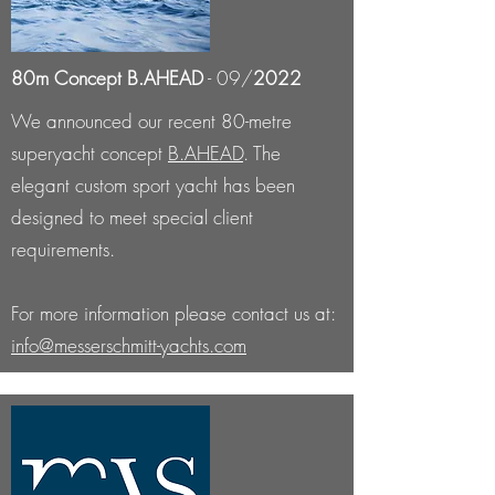
80m Concept B.AHEAD
- 09/
2022
We
announced our recent 80-metre
superyacht concept
B.AHEAD
. The
elegant custom sport yacht has been
designed to meet special client
requirements.
For more information please contact us at:
info@messerschmitt-yachts.com