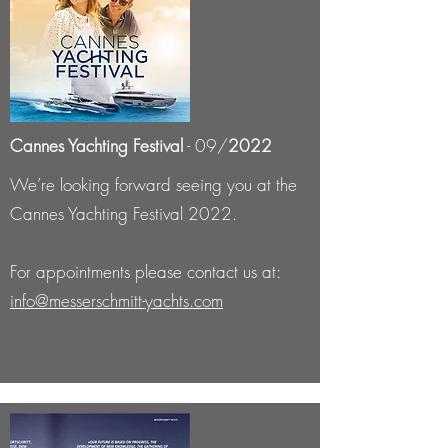
Cannes Yachting Festival
- 09/
2022
We’re looking forward seeing you at the
Cannes Yachting Festival 2022.
For appointments please contact us at:
info@messerschmitt-yachts.com