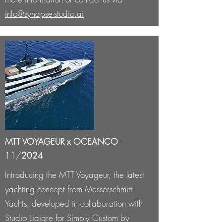
info@synapse-studio.ai
MTT VOYAGEUR x OCEANCO
-
11/
2024
Introducing the MTT Voyageur, the latest
yachting concept from Messerschmitt
Yachts, developed in collaboration with
Studio Liaigre for Simply Custom by