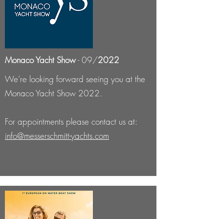
Monaco Yacht Show
- 09/
2022
We’re looking forward seeing you at the
Monaco Yacht Show 2022.
For appointments please contact us at:
info@messerschmitt-yachts.com