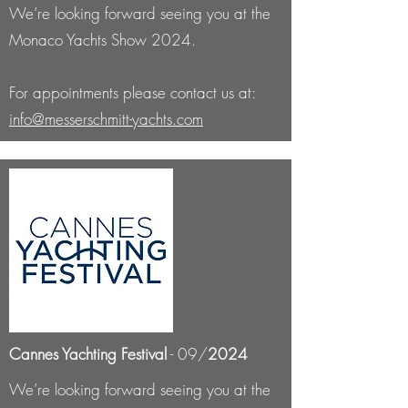
We’re looking forward seeing you at the
Monaco Yachts Show 2024.
For appointments please contact us at:
info@messerschmitt-yachts.com
Cannes Yachting Festival
- 09/
2024
We’re looking forward seeing you at the