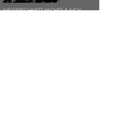
MESSERSCHMITT YACHTS & NCY
COLLABORATION -
2020
We are pleased to introduce our new
partner, who will share our love of the sea,
the demand to excellence design and the
passion for the latest technology -
Noble
Community Yachts
.