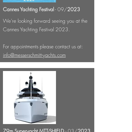
Cannes Yachting Festival
- 09/
2023
We’re looking forward seeing you at the
Cannes Yachting Festival 2023.
For appointments please contact us at:
info@messerschmitt-yachts.com
79m Superyacht MTT-SHIELD
- 03/
2023