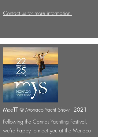
Contact us for more information.
M
ee
TT
@ Monaco Yacht Show -
2021
Following the Cannes Yachting Festival,
we’re happy to meet you at the
Monaco