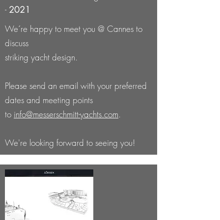
-
2021
We´re happy to meet you @ Cannes to
discuss
striking yacht design.
Please send an email with your preferred
dates and meeting points
to
info@messerschmitt-yachts.com
.
We're looking forward to seeing you!