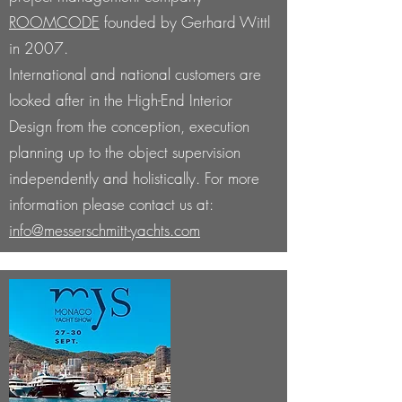
ROOMCODE
founded by Gerhard Wittl
in 2007.
International and national customers are
looked after in the High-End Interior
Design from the conception, execution
planning up to the object supervision
independently and holistically.
For more
information please contact us at:
info@messerschmitt-yachts.com