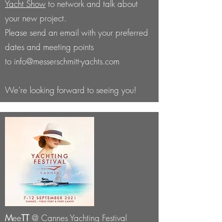
Yacht Show
to network and talk about
your new project.
Please send an email with your preferred
dates and meeting points
to
info@messerschmitt-yachts.com
We’re looking forward to seeing you!
M
ee
TT
@ Cannes Yachting Festival