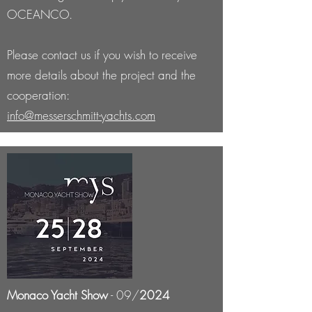
OCEANCO.
Please contact us if you wish to receive
more details about the project and the
cooperation:
info@messerschmitt-yachts.com
Monaco Yacht Show
- 09/
2024