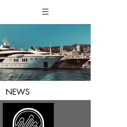
This is placeholder text. To connect this
element to content from your collection, select
the element and click Connect to Data.
NEWS