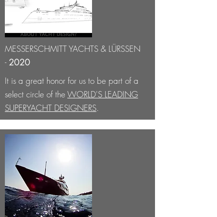
MESSERSCHMITT YACHTS & LÜRSSEN
-
2020
It is a great honor for us to be part of a
select circle of the
WORLD'S LEADING
SUPERYACHT DESIGNERS
.