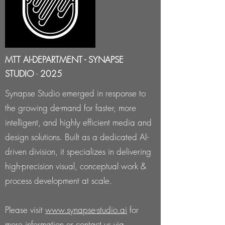
MTT AI-DEPARTMENT - SYNAPSE
STUDIO
-
2025
Synapse Studio emerged in response to
the growing de-mand for faster, more
intelligent, and highly efficient media and
design solutions. Built as a dedicated AI-
driven division, it specializes in delivering
high-precision visual, conceptual work &
process development at scale.
Please visit
www.synapse-studio.ai
for
more information or contact us via