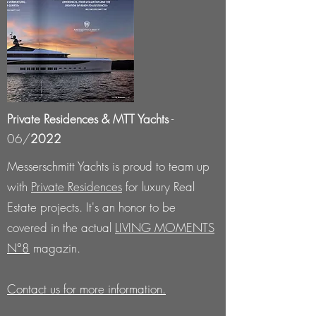
Private Residences & MTT Yachts
-
06/
2022
Messerschmitt Yachts is proud to team up
with
Private Residences
​ for luxury Real
Estate projects. It's an honor to be
covered in the actual
LIVING MOMENTS
N°8
magazin.
Contact us for more information.