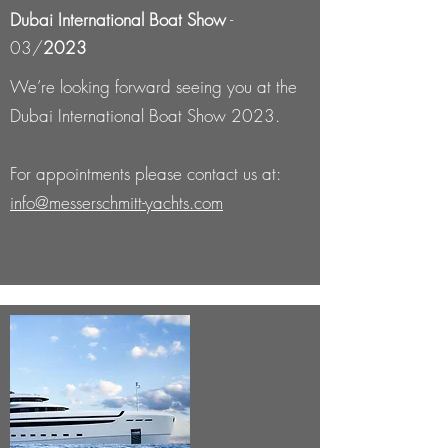
Dubai International Boat Show
-
03/
2023
We’re looking forward seeing you at the
Dubai International Boat Show 2023.
For appointments please contact us at:
info@messerschmitt-yachts.com