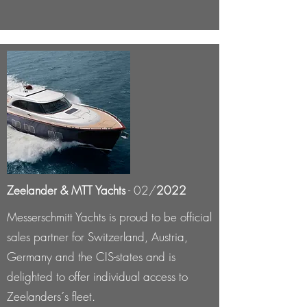
Zeelander & MTT Yachts
- 02/
2022
Messerschmitt Yachts is proud to be official
sales partner for Switzerland, Austria,
Germany and the CIS-states and is
delighted to offer individual access to
Zeelanders´s fleet.